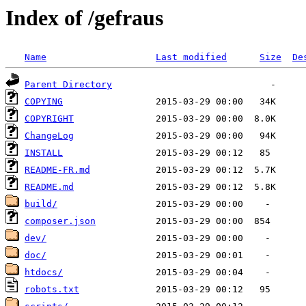
Index of /gefraus
Name
Last modified
Size
De
Parent Directory
COPYING
COPYRIGHT
ChangeLog
INSTALL
README-FR.md
README.md
build/
composer.json
dev/
doc/
htdocs/
robots.txt